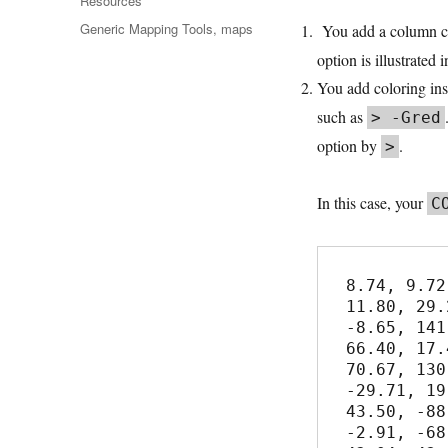
Resources
Tags
Generic Mapping Tools
,
maps
You add a column co
option is illustrated 
You add coloring ins
such as
> -Gred
option by
.
>
In this case, your
C
8.74, 9.72

11.80, 29.2
-8.65, 141
66.40, 17.4
70.67, 130
-29.71, 19
43.50, -88
-2.91, -68