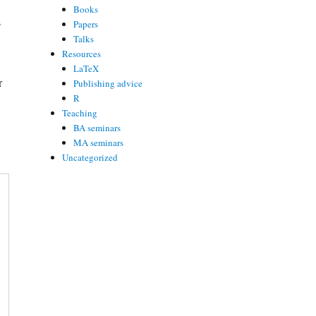
Books
s
Papers
Talks
Resources
LaTeX
r
Publishing advice
R
Teaching
BA seminars
MA seminars
Uncategorized