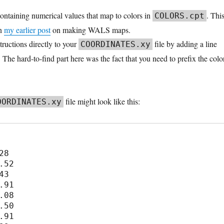
ntaining numerical values that map to colors in
. Thi
COLORS.cpt
in
my earlier post
on making WALS maps.
tructions directly to your
file by adding a line
COORDINATES.xy
. The hard-to-find part here was the fact that you need to prefix the colo
file might look like this:
OORDINATES.xy
8

.52

3

.91

.08

.50

.91
