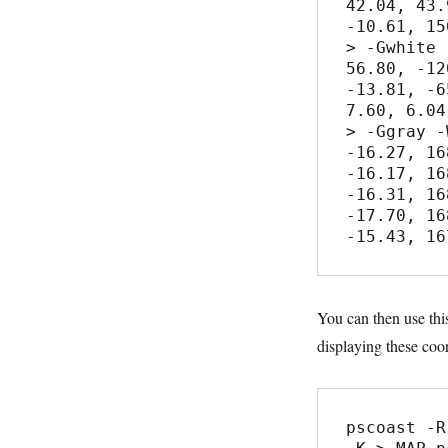
42.04, 43.9
-10.61, 15
> -Gwhite 
56.80, -12
-13.81, -6
7.60, 6.04

> -Ggray -
-16.27, 16
-16.17, 16
-16.31, 16
-17.70, 16
You can then use thi
displaying these coor
pscoast -R