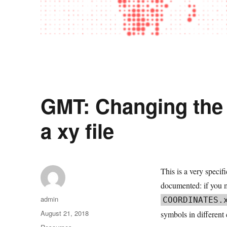
GMT: Changing the 
a xy file
This is a very speci
documented: if you ma
Author
admin
COORDINATES.
Posted
August 21, 2018
symbols in different
on
Categories