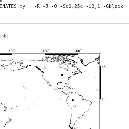


INATES.xy   -R -J -O -Sc0.25c -i2,1 -Gblack 
this: