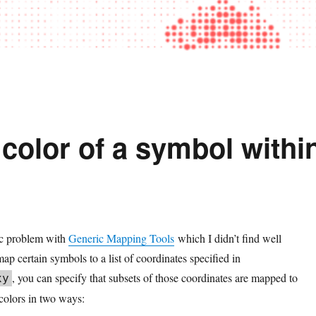
color of a symbol withi
fic problem with
Generic Mapping Tools
which I didn’t find well
p certain symbols to a list of coordinates specified in
, you can specify that subsets of those coordinates are mapped to
xy
 colors in two ways: