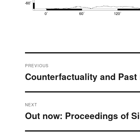
Post
PREVIOUS
navigation
Counterfactuality and Past
Previous
post:
NEXT
Out now: Proceedings of S
Next
post: