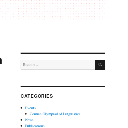
n
SEARCH
Search
for:
CATEGORIES
Events
German Olympiad of Linguistics
News
Publications