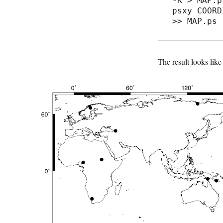
-K > MAP.ps
psxy COORD
The result looks like 