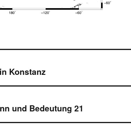
 in Konstanz
inn und Bedeutung 21