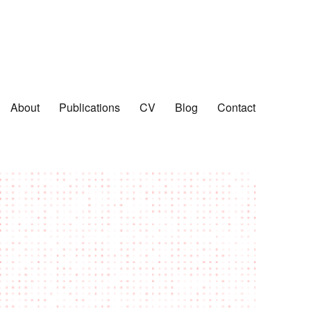
About
Publications
CV
Blog
Contact