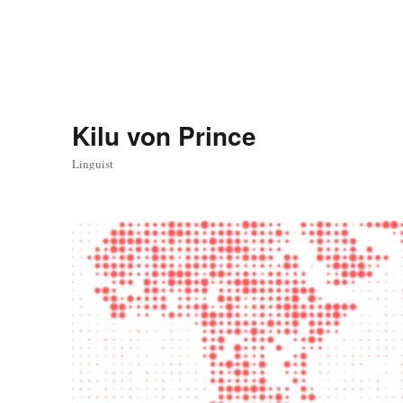
Kilu von Prince
Linguist