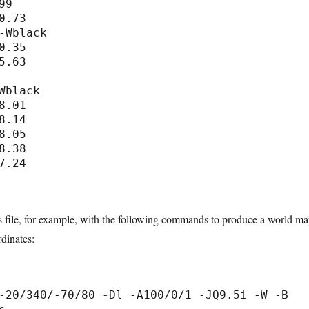
9

0.73

-Wblack

0.35

5.63

Wblack

8.01

8.14

8.05

8.38

s file, for example, with the following commands to produce a world m
dinates:
-20/340/-70/80 -Dl -A100/0/1 -JQ9.5i -W -B 