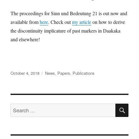
The proceedings for Sinn und Bedeutung 21 is out now and
available from
here
. Check out
my article
on how to derive
the discontinuity implicature of past markers in Daakaka
and elsewhere!
Posted
Categories
October 4, 2018
News
,
Papers
,
Publications
on
SE
Search
for: