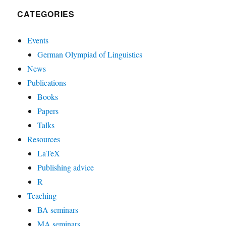
CATEGORIES
Events
German Olympiad of Linguistics
News
Publications
Books
Papers
Talks
Resources
LaTeX
Publishing advice
R
Teaching
BA seminars
MA seminars