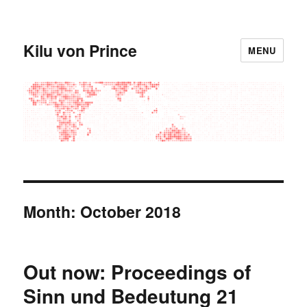
Kilu von Prince
MENU
Month:
October 2018
Out now: Proceedings of
Sinn und Bedeutung 21