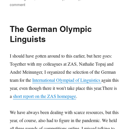
on
comment
AFLA
2020
The German Olympic
Linguists
I should have gotten around to this earlier, but here goes:
Together with my colleagues at ZAS, Nathalie Topaj and
André Meinunger, I organized the selection of the German
team for the
International Olympiad of Linguistics
again this
year, even though there it won’t take place this year.There is
a
short report on the ZAS homepage
.
We have always been dealing with scarce resources, but this
year, of course, also had to figure in the pandemic. We held
all three rounds of competitions online. I missed talking to