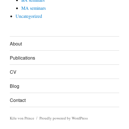
MA seminars
Uncategorized
About
Publications
CV
Blog
Contact
Kilu von Prince
Proudly powered by WordPress