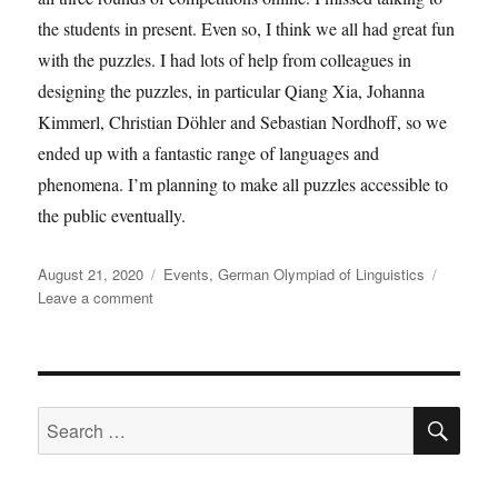
the students in present. Even so, I think we all had great fun
with the puzzles. I had lots of help from colleagues in
designing the puzzles, in particular Qiang Xia, Johanna
Kimmerl, Christian Döhler and Sebastian Nordhoff, so we
ended up with a fantastic range of languages and
phenomena. I’m planning to make all puzzles accessible to
the public eventually.
Posted
Categories
August 21, 2020
Events
,
German Olympiad of Linguistics
on
on
Leave a comment
The
German
Olympic
Linguists
SE
Search
for: