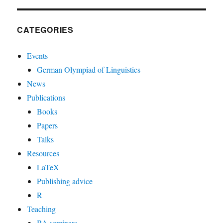
CATEGORIES
Events
German Olympiad of Linguistics
News
Publications
Books
Papers
Talks
Resources
LaTeX
Publishing advice
R
Teaching
BA seminars