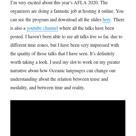
I’m very excited about this year’s AFLA 2020. The
organizers are doing a fantastic job at hosting it online. You
can see the program and download all the slides
here
. There
is also a
youtube channel
where all the talks have been
posted. I haven’t been able to see all talks live so far, due to
different time zones, but I have been very impressed with
the quality of those talks that I have seen. It’s definitely
worth taking a look. I used my slot to work on my greater
narrative about how Oceanic languages can change our
understanding about the relation between tense and
modality, and between time and reality.