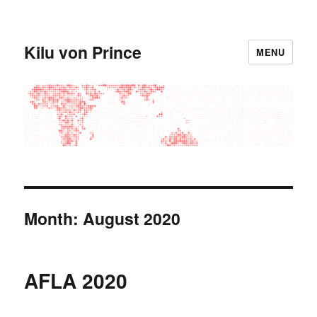
Kilu von Prince
MENU
Month:
August 2020
AFLA 2020