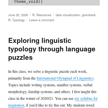
Posted
Categories
Tags
June 25, 2026
R
,
Resources
data visualization
,
grambank
,
on
on
R
,
Typology
Leave a comment
Plotting
typological
data
Exploring linguistic
with
R
typology through language
puzzles
In this class, we solve a linguistic puzzle each week,
primarily from the
International Olympiad of Linguistics
.
Topics include writing systems, number systems, verbal
morphology, kinship systems, and others. I first taught this
class in the winter of 2020/21. You can use
my syllabus for
inspiration
, if you’d like to try this out. My students loved