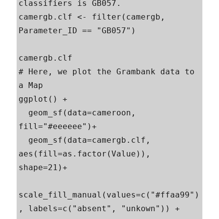
classifiers is GB057.

camergb.clf <- filter(camergb, 
Parameter_ID == "GB057")

camergb.clf

# Here, we plot the Grambank data to 
a Map

ggplot() +

  geom_sf(data=cameroon, 
fill="#eeeeee")+

  geom_sf(data=camergb.clf, 
aes(fill=as.factor(Value)), 
shape=21)+

scale_fill_manual(values=c("#ffaa99")
, labels=c("absent", "unkown")) +
