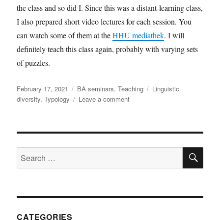
the class and so did I. Since this was a distant-learning class,
I also prepared short video lectures for each session. You
can watch some of them at the
HHU mediathek
. I will
definitely teach this class again, probably with varying sets
of puzzles.
Posted
Categories
Tags
February 17, 2021
BA seminars
,
Teaching
Linguistic
on
on
diversity
,
Typology
Leave a comment
Exploring
linguistic
typology
through
SE
language
Search
puzzles
for:
CATEGORIES