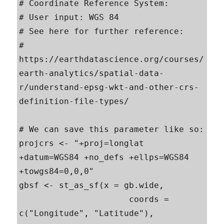
# Coordinate Reference System:

# User input: WGS 84 

# See here for further reference:

# 
https://earthdatascience.org/courses/
earth-analytics/spatial-data-
r/understand-epsg-wkt-and-other-crs-
definition-file-types/

# We can save this parameter like so:

projcrs <- "+proj=longlat 
+datum=WGS84 +no_defs +ellps=WGS84 
+towgs84=0,0,0"

gbsf <- st_as_sf(x = gb.wide,                         

                      coords = 
c("Longitude", "Latitude"),
