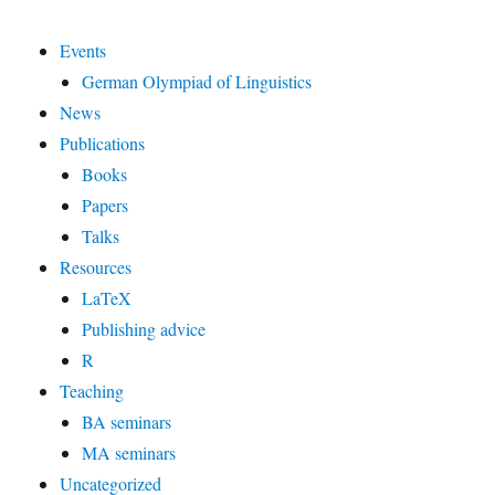
Events
German Olympiad of Linguistics
News
Publications
Books
Papers
Talks
Resources
LaTeX
Publishing advice
R
Teaching
BA seminars
MA seminars
Uncategorized