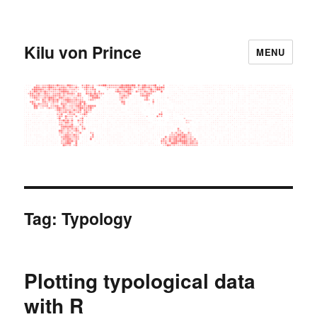
Kilu von Prince
MENU
Tag:
Typology
Plotting typological data
with R