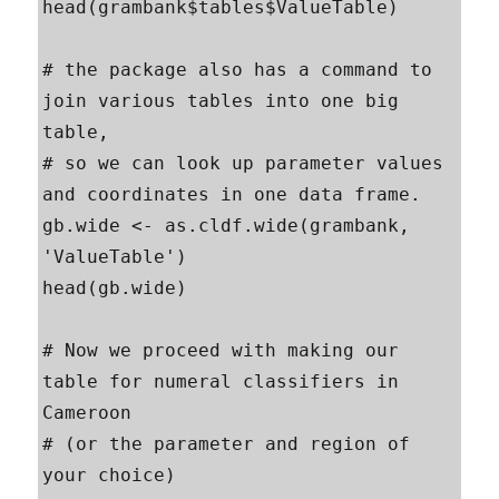
head(grambank$tables$ValueTable)

# the package also has a command to 
join various tables into one big 
table, 

# so we can look up parameter values 
and coordinates in one data frame.

gb.wide <- as.cldf.wide(grambank, 
'ValueTable')

head(gb.wide)

# Now we proceed with making our 
table for numeral classifiers in 
Cameroon

# (or the parameter and region of 
your choice)
