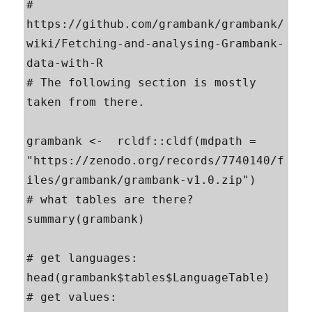
# 
https://github.com/grambank/grambank/
wiki/Fetching-and-analysing-Grambank-
data-with-R

# The following section is mostly 
taken from there.

grambank <-  rcldf::cldf(mdpath = 
"https://zenodo.org/records/7740140/f
iles/grambank/grambank-v1.0.zip")

# what tables are there?

summary(grambank)

# get languages:

head(grambank$tables$LanguageTable)

# get values:
