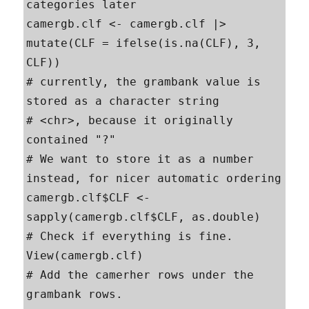
categories later

camergb.clf <- camergb.clf |> 
mutate(CLF = ifelse(is.na(CLF), 3, 
CLF))

# currently, the grambank value is 
stored as a character string

# <chr>, because it originally 
contained "?"

# We want to store it as a number 
instead, for nicer automatic ordering

camergb.clf$CLF <- 
sapply(camergb.clf$CLF, as.double)

# Check if everything is fine.

View(camergb.clf)

# Add the camerher rows under the 
grambank rows. 
