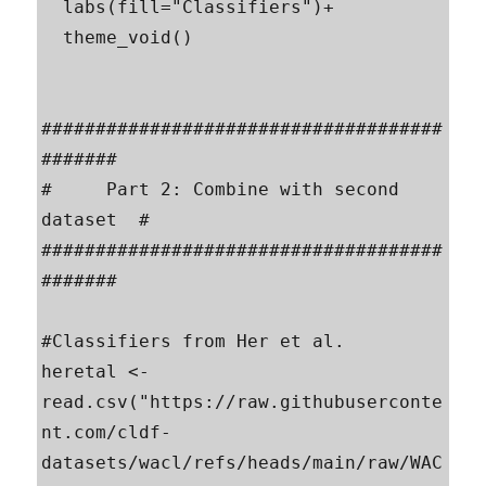
  labs(fill="Classifiers")+

  theme_void()

#####################################
#######

#     Part 2: Combine with second 
dataset  #

#####################################
#######

#Classifiers from Her et al.

heretal <- 
read.csv("https://raw.githubuserconte
nt.com/cldf-
datasets/wacl/refs/heads/main/raw/WAC