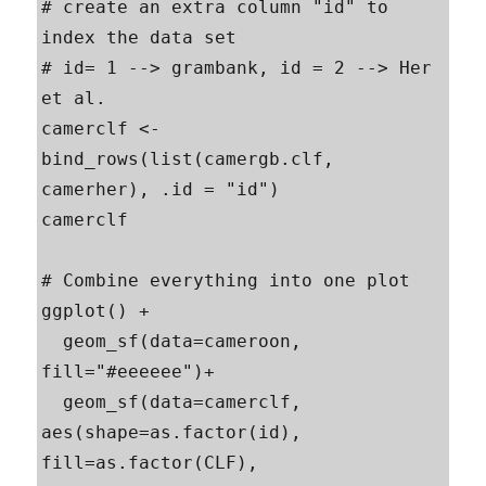
# create an extra column "id" to 
index the data set

# id= 1 --> grambank, id = 2 --> Her 
et al.

camerclf <- 
bind_rows(list(camergb.clf, 
camerher), .id = "id")

camerclf

# Combine everything into one plot

ggplot() +

  geom_sf(data=cameroon, 
fill="#eeeeee")+

  geom_sf(data=camerclf, 
aes(shape=as.factor(id), 
fill=as.factor(CLF),  