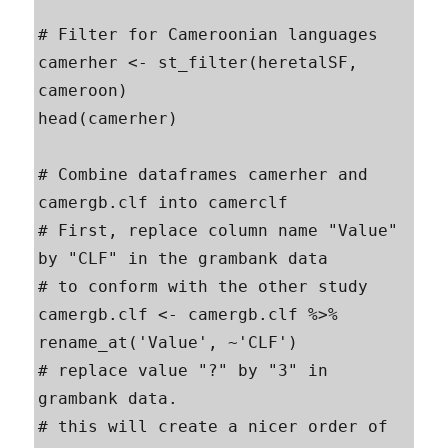
# Filter for Cameroonian languages

camerher <- st_filter(heretalSF, 
cameroon)

head(camerher)

# Combine dataframes camerher and 
camergb.clf into camerclf

# First, replace column name "Value" 
by "CLF" in the grambank data

# to conform with the other study

camergb.clf <- camergb.clf %>% 
rename_at('Value', ~'CLF')

# replace value "?" by "3" in 
grambank data.

# this will create a nicer order of 