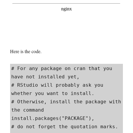
Here is the code.
# For any package on cran that you 
have not installed yet, 

# RStudio will probably ask you 
whether you want to install.

# Otherwise, install the package with 
the command 
install.packages("PACKAGE"), 

# do not forget the quotation marks. 