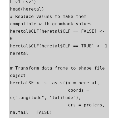
L_v1.csv")

head(heretal)

# Replace values to make them 
compatible with grambank values

heretal$CLF[heretal$CLF == FALSE] <- 
0

heretal$CLF[heretal$CLF == TRUE] <- 1

heretal

# Transform data frame to shape file 
object

heretalSF <- st_as_sf(x = heretal,                         

                      coords = 
c("longitude", "latitude"),

                      crs = projcrs, 
na.fail = FALSE)
