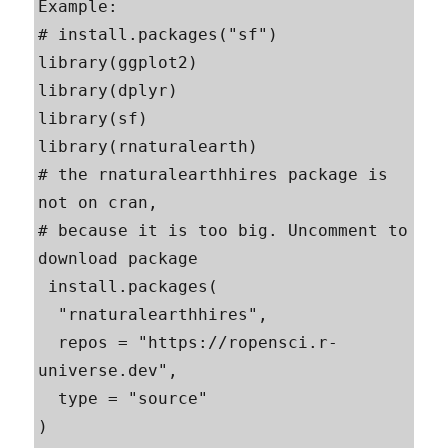
Example:

# install.packages("sf")

library(ggplot2)

library(dplyr)

library(sf)

library(rnaturalearth)

# the rnaturalearthhires package is 
not on cran,

# because it is too big. Uncomment to 
download package

 install.packages(

  "rnaturalearthhires",

  repos = "https://ropensci.r-
universe.dev",

  type = "source"

)
