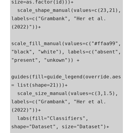
size=as.factor(id)))+

  scale_shape_manual(values=c(23,21), 
labels=c("Grambank", "Her et al. 
(2022)"))+

scale_fill_manual(values=c("#ffaa99", 
"black", "white"), labels=c("absent", 
"present", "unkown")) +

guides(fill=guide_legend(override.aes 
= list(shape=21)))+

  scale_size_manual(values=c(3,1.5), 
labels=c("Grambank", "Her et al. 
(2022)"))+

  labs(fill="Classifiers", 
shape="Dataset", size="Dataset")+
