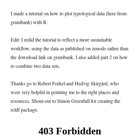
I made a tutorial on how to plot typological data (here from
grambank) with R.
Edit: I redid the tutorial to reflect a more sustainable
workflow, using the data as published on zenodo rather than
the download link on grambank. I also added part 2 on how
to combine two data sets.
Thanks go to Robert Forkel and Hedvig Skirgård, who
were very helpful in pointing me to the right places and
resources. Shout-out to Simon Greenhill for creating the
rcldf package.