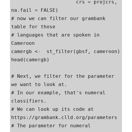
                      crs = projcrs, 
na.fail = FALSE)

# now we can filter our grambank 
table for those

# languages that are spoken in 
Cameroon

camergb <-  st_filter(gbsf, cameroon)

head(camergb)

# Next, we filter for the parameter 
we want to look at.

# In our example, that's numeral 
classifiers.

# We can look up its code at  
https://grambank.clld.org/parameters

# The parameter for numeral 