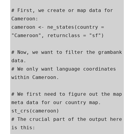
# First, we create or map data for 
Cameroon:

cameroon <- ne_states(country = 
"Cameroon", returnclass = "sf")

# Now, we want to filter the grambank 
data. 

# We only want language coordinates 
within Cameroon.

# We first need to figure out the map 
meta data for our country map.

st_crs(cameroon)

# The crucial part of the output here 
is this:
