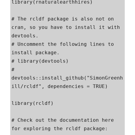
library(rnaturalearthhires)

# The rcldf package is also not on 
cran, so you have to install it with 
devtools.

# Uncomment the following lines to 
install package.

# library(devtools)

# 
devtools::install_github("SimonGreenh
ill/rcldf", dependencies = TRUE)

library(rcldf)

# Check out the documentation here 
for exploring the rcldf package:
