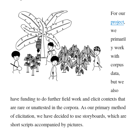
For our
project
,
we
primaril
y work
with
corpus
data,
but we
also
have funding to do further field work and elicit contexts that
are rare or unattested in the corpora. As our primary method
of elicitation, we have decided to use storyboards, which are
short scripts accompanied by pictures.