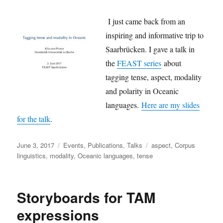
I just came back from an
inspiring and informative trip to
Saarbrücken. I gave a talk in
the
FEAST series
about
tagging tense, aspect, modality
and polarity in Oceanic
languages.
Here are my slides
for the talk
.
Posted
Categories
Tags
June 3, 2017
Events
,
Publications
,
Talks
aspect
,
Corpus
on
linguistics
,
modality
,
Oceanic languages
,
tense
Storyboards for TAM
expressions