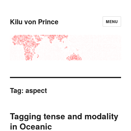
Kilu von Prince
MENU
Tag:
aspect
Tagging tense and modality
in Oceanic