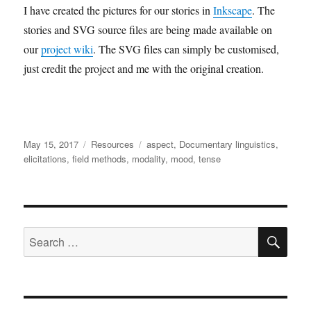
I have created the pictures for our stories in
Inkscape
. The
stories and SVG source files are being made available on
our
project wiki
. The SVG files can simply be customised,
just credit the project and me with the original creation.
Posted
Categories
Tags
May 15, 2017
Resources
aspect
,
Documentary linguistics
,
on
elicitations
,
field methods
,
modality
,
mood
,
tense
SE
Search
for: