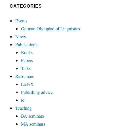
CATEGORIES
Events
German Olympiad of Linguistics
News
Publications
Books
Papers
Talks
Resources
LaTeX
Publishing advice
R
Teaching
BA seminars
MA seminars