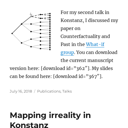
For my second talk in
Konstanz, I discussed my
paper on
Counterfactuality and
Past in the
What-if
group
. You can download
the current manuscript
version here: [download id=”362″]. My slides
can be found here: [download id=”367″].
Posted
Categories
July 16, 2018
Publications
,
Talks
on
Mapping irreality in
Konstanz