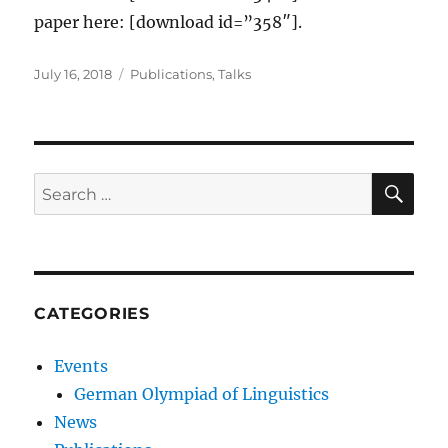
paper here: [download id=”358″].
Posted
Categories
July 16, 2018
Publications
,
Talks
on
SE
Search
for:
CATEGORIES
Events
German Olympiad of Linguistics
News