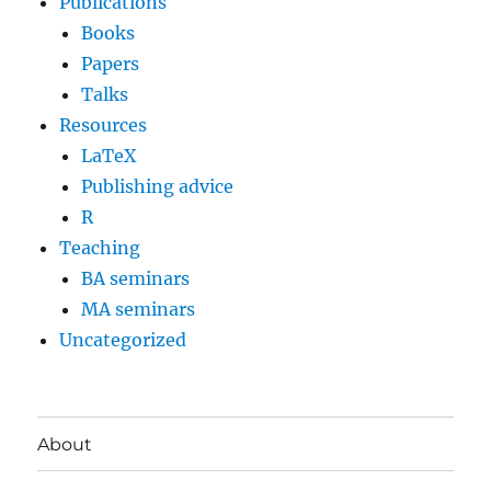
Publications
Books
Papers
Talks
Resources
LaTeX
Publishing advice
R
Teaching
BA seminars
MA seminars
Uncategorized
About