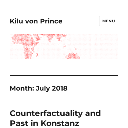
Kilu von Prince
MENU
Month:
July 2018
Counterfactuality and
Past in Konstanz