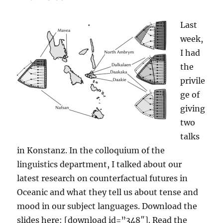
Last
week,
I had
the
privile
ge of
giving
two
talks
in Konstanz. In the colloquium of the
linguistics department, I talked about our
latest research on counterfactual futures in
Oceanic and what they tell us about tense and
mood in our subject languages. Download the
slides here: [download id=”348″]. Read the