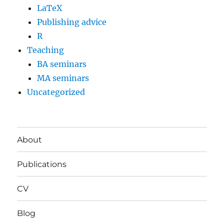
LaTeX
Publishing advice
R
Teaching
BA seminars
MA seminars
Uncategorized
About
Publications
CV
Blog