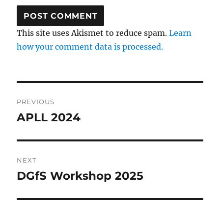
This site uses Akismet to reduce spam.
Learn
how your comment data is processed.
Post
PREVIOUS
navigation
APLL 2024
Previous
post:
NEXT
DGfS Workshop 2025
Next
post: