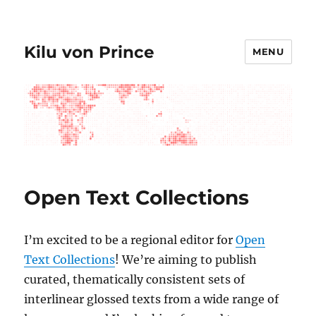
Kilu von Prince
MENU
Open Text Collections
I’m excited to be a regional editor for
Open
Text Collections
! We’re aiming to publish
curated, thematically consistent sets of
interlinear glossed texts from a wide range of