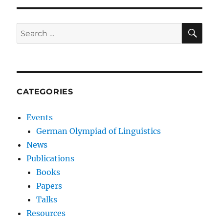
SE
Search
for:
CATEGORIES
Events
German Olympiad of Linguistics
News
Publications
Books
Papers
Talks
Resources