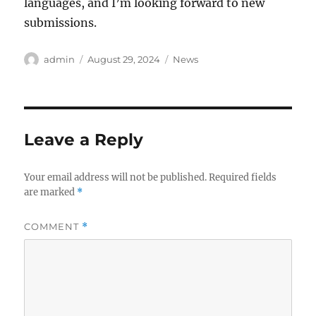
languages, and I’m looking forward to new
submissions.
Author
Posted
Categories
admin
August 29, 2024
News
on
Leave a Reply
Your email address will not be published.
Required fields
are marked
*
COMMENT
*