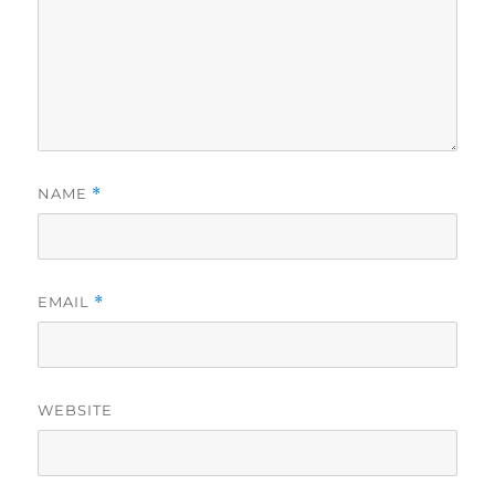
NAME
*
EMAIL
*
WEBSITE