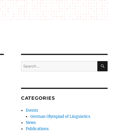
SEARCH
Search
for:
CATEGORIES
Events
German Olympiad of Linguistics
News
Publications