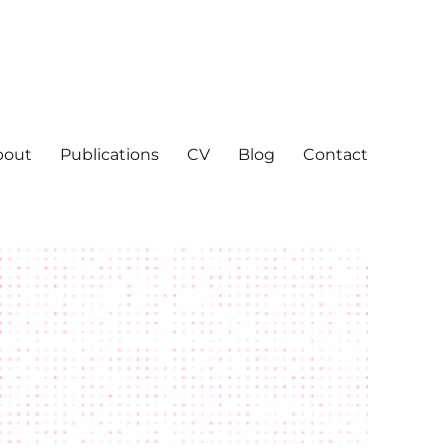
bout
Publications
CV
Blog
Contact