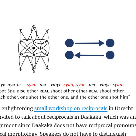
y enlightening
small workshop on reciprocals
in Utrecht
invited to talk about reciprocals in Daakaka, which was an
ignment since Daakaka does not have reciprocal pronoun
ocal morphology. Speakers do not have to distinguish