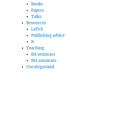
Books
Papers
Talks
Resources
LaTeX
Publishing advice
R
Teaching
BA seminars
MA seminars
Uncategorized