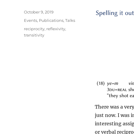
Posted
October 9, 2019
on
Categories
Events
,
Publications
,
Talks
Tags
reciprocity
,
reflexivity
,
transitivity
There was a ver
just now. I was 
interesting ass
or verbal recipr