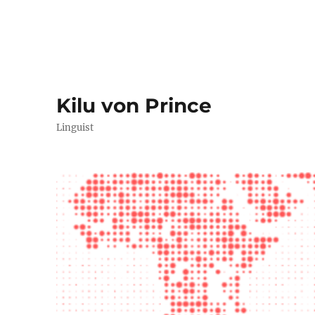
Kilu von Prince
Linguist