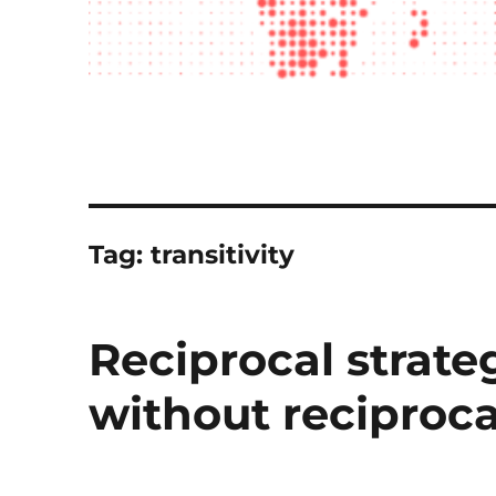
Tag:
transitivity
Reciprocal strate
without reciproc