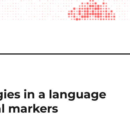
gies in a language
al markers