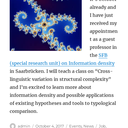
already and
I have just
received my
appointmen
t as a guest
professor in
the
SFB
(special research unit) on Information density
in Saarbrücken. I will teach a class on “Cross-
linguistic variation in structural complexity”
and I’m excited to learn more about
information density and possible applications
of existing hypotheses and tools to typological
comparison.
Author
Posted
Categories
Tags
admin
October 4, 2017
Events
,
News
Job
,