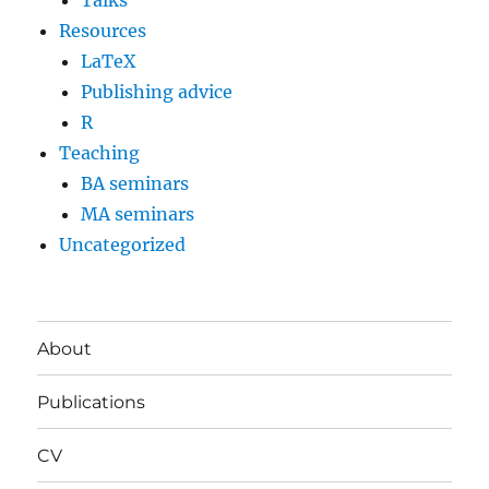
Talks
Resources
LaTeX
Publishing advice
R
Teaching
BA seminars
MA seminars
Uncategorized
About
Publications
CV