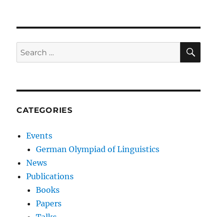
SE
Search
for:
CATEGORIES
Events
German Olympiad of Linguistics
News
Publications
Books
Papers