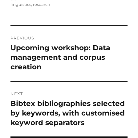
on
linguistics
,
research
Post
PREVIOUS
navigation
Upcoming workshop: Data
Previous
post:
management and corpus
creation
NEXT
Bibtex bibliographies selected
Next
post:
by keywords, with customised
keyword separators