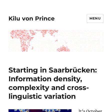
Kilu von Prince
MENU
Starting in Saarbrücken:
Information density,
complexity and cross-
linguistic variation
It’s October