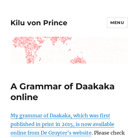
Kilu von Prince
MENU
A Grammar of Daakaka
online
My grammar of Daakaka, which was first
published in print in 2015, is now available
online from De Gruyter’s website
. Please check