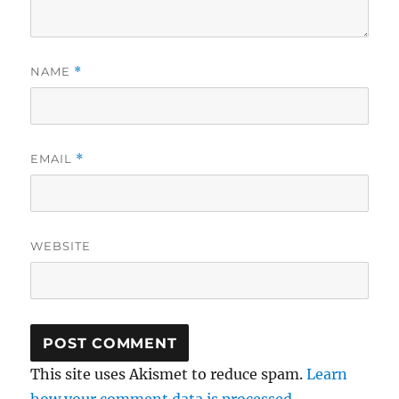
NAME
*
EMAIL
*
WEBSITE
This site uses Akismet to reduce spam.
Learn