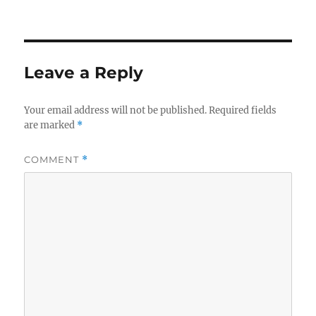
Leave a Reply
Your email address will not be published.
Required fields
are marked
*
COMMENT
*