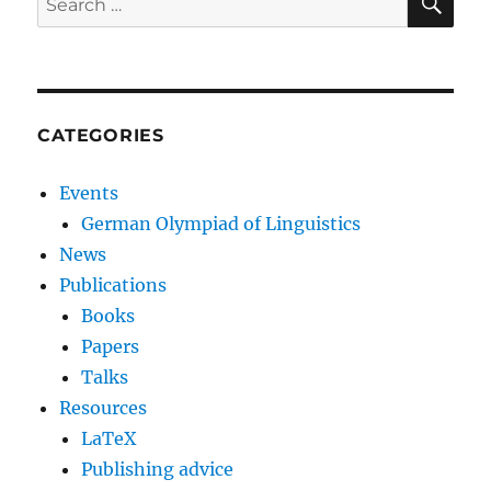
for:
CATEGORIES
Events
German Olympiad of Linguistics
News
Publications
Books
Papers
Talks
Resources
LaTeX
Publishing advice