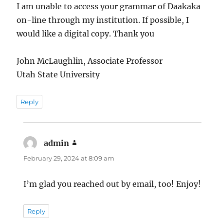
I am unable to access your grammar of Daakaka
on-line through my institution. If possible, I
would like a digital copy. Thank you
John McLaughlin, Associate Professor
Utah State University
Reply
admin
says:
February 29, 2024 at 8:09 am
I’m glad you reached out by email, too! Enjoy!
Reply