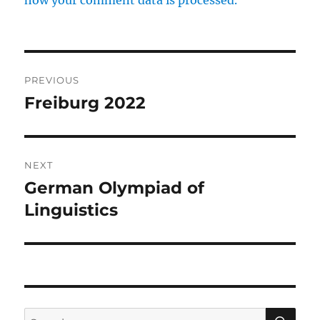
how your comment data is processed.
Post
PREVIOUS
navigation
Freiburg 2022
Previous
post:
NEXT
German Olympiad of
Next
post:
Linguistics
SE
Search