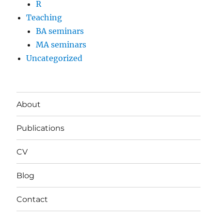
R
Teaching
BA seminars
MA seminars
Uncategorized
About
Publications
CV
Blog
Contact