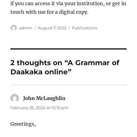
if you can access it via your institution, or get in
touch with me for a digital copy.
Author
Posted
Categories
admin
August 7, 2022
Publications
on
2 thoughts on “A Grammar of
Daakaka online”
John McLaughlin
says:
February 26, 2024 at 10:16 pm
Greetings,